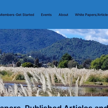
Members-Get Started
Events
About
White Papers/Articl