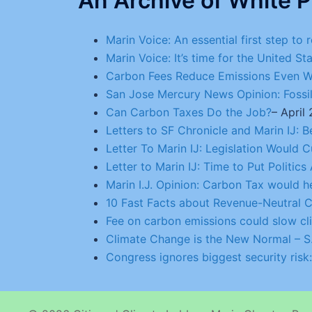
An Archive of White P
Marin Voice: An essential first step to
Marin Voice: It’s time for the United St
Carbon Fees Reduce Emissions Even Wh
San Jose Mercury News Opinion: Fossil-
Can Carbon Taxes Do the Job?
– April
Letters to SF Chronicle and Marin IJ: 
Letter To Marin IJ: Legislation Would
Letter to Marin IJ: Time to Put Politic
Marin I.J. Opinion: Carbon Tax would
10 Fast Facts about Revenue-Neutral C
Fee on carbon emissions could slow c
Climate Change is the New Normal – S.
Congress ignores biggest security risk