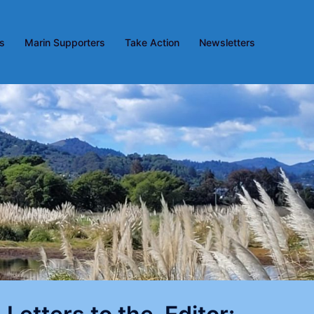
es
Marin Supporters
Take Action
Newsletters