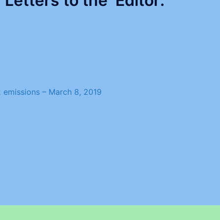
Letters to the Editor:
O2 emissions –
March 8, 2019