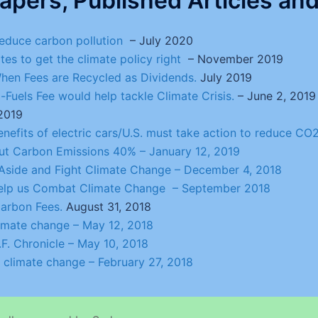
apers, Published Articles and 
 reduce carbon pollution
– July 2020
ates to get the climate policy right
– November 2019
en Fees are Recycled as Dividends.
July 2019
Fuels Fee would help tackle Climate Crisis.
– June 2, 2019
 2019
Benefits of electric cars/U.S. must take action to reduce C
 Cut Carbon Emissions 40% –
January 12, 2019
s Aside and Fight Climate Change
– December 4, 2018
 help us Combat Climate Change – September 2018
arbon Fees.
August 31, 2018
limate change
– May 12, 2018
F. Chronicle
– May 10, 2018
: climate change
– February 27, 2018