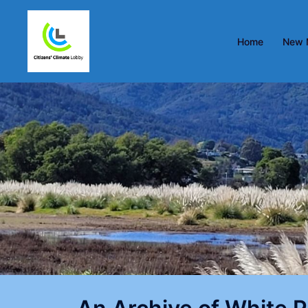
Home
New 