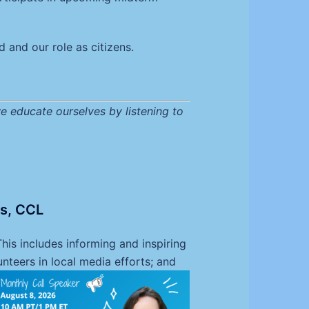
 and our role as citizens.
e educate ourselves by listening to
ns, CCL
is includes informing and inspiring
nteers in local media efforts; and