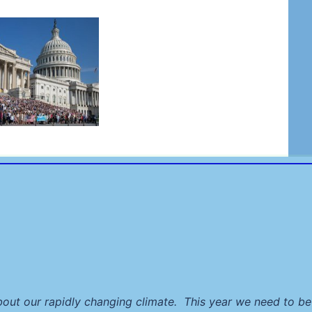
ut our rapidly changing climate. This year we need to be 