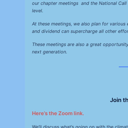
our chapter meetings and the National Cal
level.
At these meetings, we also plan for various
and dividend can supercharge all other effo
These meetings are also a great opportunit
next generation.
___
Join t
Here’s the Zoom link.
We’ll discuss what’s going on with the clim