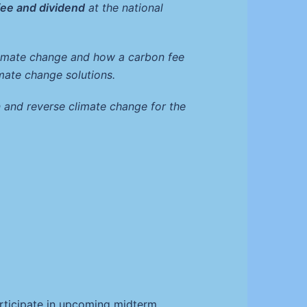
fee and dividend
at the national
climate change and how a carbon fee
mate change solutions.
 and reverse climate change for the
g
articipate in upcoming midterm