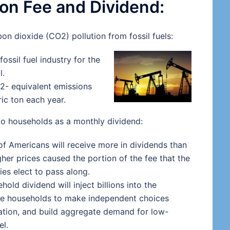
on Fee and Dividend:
bon dioxide (CO2) pollution from fossil fuels:
ossil fuel industry for the
l.
O2- equivalent emissions
ric ton each year.
 to households as a monthly dividend:
of Americans will receive more in dividends than
igher prices caused the portion of the fee that the
ies elect to pass along.
old dividend will inject billions into the
ee households to make independent choices
ation, and build aggregate demand for low-
el.