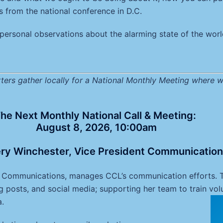
ts from the national conference in D.C.
personal observations about the alarming state of the world
ers gather locally for a National Monthly Meeting where w
he Next Monthly National Call & Meeting:
August 8, 2026, 10:00am
ry Winchester, Vice President Communicatio
f Communications, manages CCL’s communication efforts. Th
g posts, and social media; supporting her team to train volu
a.