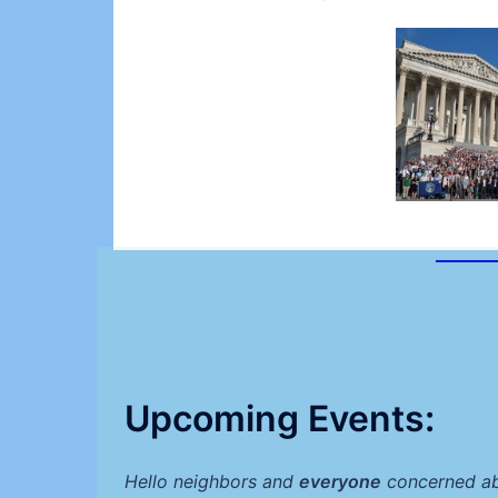
Upcoming Events:
Hello neighbors and
everyone
concerned abo