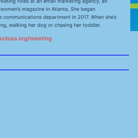
keting roles at an email marketing agency, an
l women’s magazine in Atlanta. She began
he communications department in 2017. When she’s
ng, walking her dog or chasing her toddler.
cclusa.org/meeting
_______________________________________________
_______________________________________________