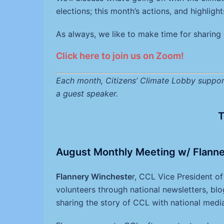
elections; this month’s actions, and highligh
As always, we like to make time for sharing 
Click here to join us on Zoom!
Each month, Citizens’ Climate Lobby support
a guest speaker.
T
August Monthly Meeting w/ Flanne
Flannery Wincheste
r, CCL Vice President o
volunteers through national newsletters, blo
sharing the story of CCL with national medi