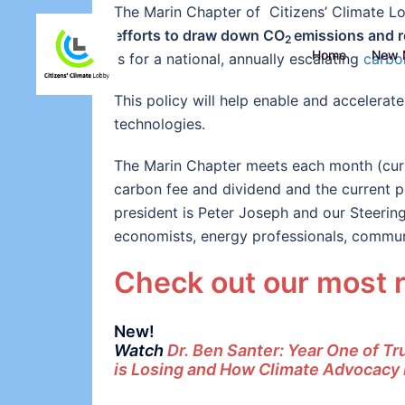
The Marin Chapter of Citizens’ Climate 
efforts to draw down CO
emissions and r
2
Home
New 
is for a national, annually escalating
carbo
This policy will help enable and accelera
technologies.
The Marin Chapter meets each month (curr
carbon fee and dividend and the current pol
president is Peter Joseph and our Steerin
economists, energy professionals, commun
Check out our most 
New!
Watch
Dr. Ben Santer: Year One of T
is Losing and How Climate Advocacy