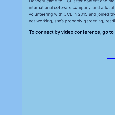
Flannery came to CCL after content and mar
international software company, and a loca
volunteering with CCL in 2015 and joined t
not working, she’s probably gardening, readi
To connect by video conference, go to
___
___