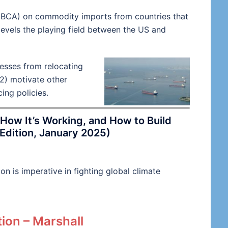
(BCA) on commodity imports from countries that
levels the playing field between the US and
esses from relocating
2) motivate other
ing policies.
How It’s Working, and How to Build
Edition, January 2025)
n is imperative in fighting global climate
ion – Marshall