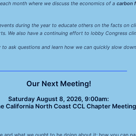
l each month where we discuss the economics of a
carbon 
 events during the year to educate others on the facts on 
rts. We also have a continuing effort to lobby Congress cli
y to ask questions and learn how we can quickly slow down
_______________________________________________
Our Next Meeting!
Saturday August 8, 2026, 9:00am:
he California North Coast CCL Chapter Meetin
ate and what we ought to be doing about it; how you can p