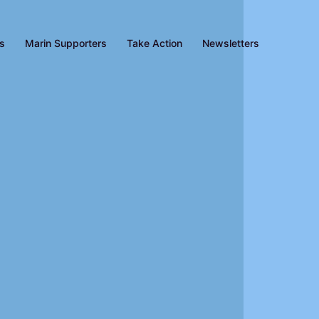
es
Marin Supporters
Take Action
Newsletters