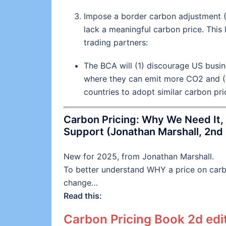
Impose a border carbon adjustment 
lack a meaningful carbon price. This 
trading partners:
The BCA will (1) discourage US busin
where they can emit more CO2 and (
countries to adopt similar carbon pric
Carbon Pricing: Why We Need It, 
Support (Jonathan Marshall, 2nd 
New for 2025, from Jonathan Marshall.
To better understand WHY a price on carbo
change…
Read this:
Carbon Pricing Book 2d edit