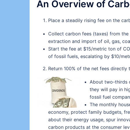
An Overview of Carb
Place a steadily rising fee on the car
Collect carbon fees (taxes) from the f
extraction and import of oil, gas, coa
Start the fee at $15/metric ton of C
of fossil fuels, escalating by $10/met
Return 100% of the net fees directly
About two-thirds 
they will pay in h
fossil fuel compan
The monthly househ
economy, protect family budgets, fr
about their energy usage, spur innov
carbon products at the consumer lev