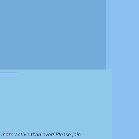
more active than ever! Please join