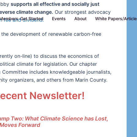
Lobby
supports all effective and socially just
everse climate change.
Our strongest advocacy
Members-Get Started
Events
About
White Papers/Articl
n fee and dividend.
te the development of renewable carbon-free
ently on-line) to discuss the economics of
itical climate for legislation. Our chapter
g Committee includes knowledgeable journalists,
ity organizers, and others from Marin County.
recent Newsletter!
rump Two: What Climate Science has Lost,
 Moves Forward